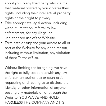
about you to any third party who claims
that material posted by you violates their
rights, including their intellectual property
rights or their right to privacy.
Take appropriate legal action, including
without limitation, referral to law
enforcement, for any illegal or
unauthorized use of the Website.
Terminate or suspend your access to all or
part of the Website for any or no reason,
including without limitation, any violation
of these Terms of Use.
Without limiting the foregoing, we have
the right to fully cooperate with any law
enforcement authorities or court order
requesting or directing us to disclose the
identity or other information of anyone
posting any materials on or through the
Website. YOU WAIVE AND HOLD
HARMLESS THE COMPANY AND ITS