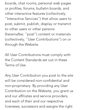
boards, chat rooms, personal web pages
or profiles, forums, bulletin boards, and
other interactive features (collectively,
"Interactive Services") that allow users to
post, submit, publish, display or transmit
to other users or other persons
(hereinafter, "post") content or materials
(collectively, "User Contributions") on or
through the Website.
All User Contributions must comply with
the Content Standards set out in these
Terms of Use.
Any User Contribution you post to the site
will be considered non-confidential and
non-proprietary. By providing any User
Contribution on the Website, you grant us
and our affiliates and service providers,
and each of their and our respective
licensees, successors and assigns the right