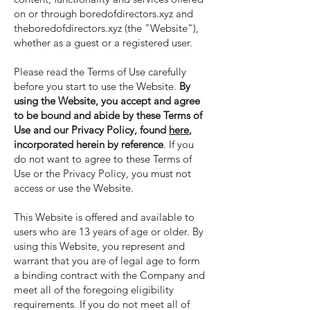
on or through boredofdirectors.xyz and
theboredofdirectors.xyz (the "Website"),
whether as a guest or a registered user.
Please read the Terms of Use carefully
before you start to use the Website.
By
using the Website, you accept and agree
to be bound and abide by these Terms of
Use and our Privacy Policy, found
here
,
incorporated herein by reference
. If you
do not want to agree to these Terms of
Use or the Privacy Policy, you must not
access or use the Website.
This Website is offered and available to
users who are 13 years of age or older. By
using this Website, you represent and
warrant that you are of legal age to form
a binding contract with the Company and
meet all of the foregoing eligibility
requirements. If you do not meet all of