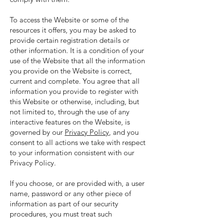
To access the Website or some of the
resources it offers, you may be asked to
provide certain registration details or
other information. It is a condition of your
use of the Website that all the information
you provide on the Website is correct,
current and complete. You agree that all
information you provide to register with
this Website or otherwise, including, but
not limited to, through the use of any
interactive features on the Website, is
governed by our
Privacy Policy
, and you
consent to all actions we take with respect
to your information consistent with our
Privacy Policy.
If you choose, or are provided with, a user
name, password or any other piece of
information as part of our security
procedures, you must treat such