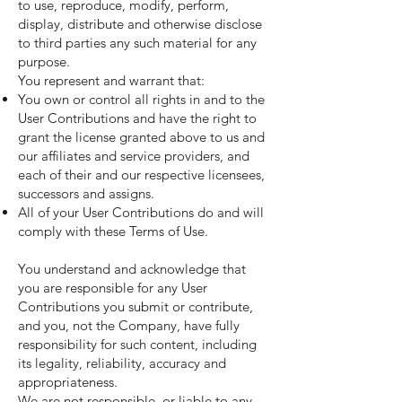
to use, reproduce, modify, perform,
display, distribute and otherwise disclose
to third parties any such material for any
purpose.
You represent and warrant that:
You own or control all rights in and to the
User Contributions and have the right to
grant the license granted above to us and
our affiliates and service providers, and
each of their and our respective licensees,
successors and assigns.
All of your User Contributions do and will
comply with these Terms of Use.
You understand and acknowledge that
you are responsible for any User
Contributions you submit or contribute,
and you, not the Company, have fully
responsibility for such content, including
its legality, reliability, accuracy and
appropriateness.
We are not responsible, or liable to any