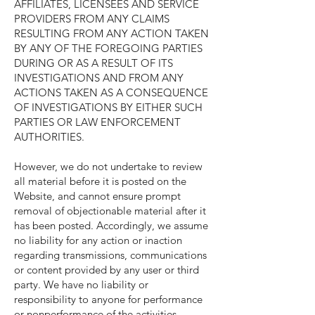
AFFILIATES, LICENSEES AND SERVICE
PROVIDERS FROM ANY CLAIMS
RESULTING FROM ANY ACTION TAKEN
BY ANY OF THE FOREGOING PARTIES
DURING OR AS A RESULT OF ITS
INVESTIGATIONS AND FROM ANY
ACTIONS TAKEN AS A CONSEQUENCE
OF INVESTIGATIONS BY EITHER SUCH
PARTIES OR LAW ENFORCEMENT
AUTHORITIES.
However, we do not undertake to review
all material before it is posted on the
Website, and cannot ensure prompt
removal of objectionable material after it
has been posted. Accordingly, we assume
no liability for any action or inaction
regarding transmissions, communications
or content provided by any user or third
party. We have no liability or
responsibility to anyone for performance
or nonperformance of the activities