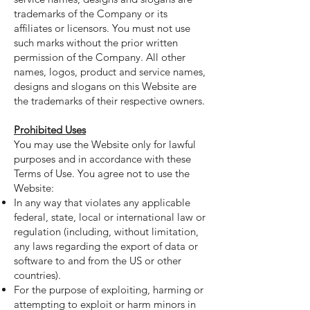
trademarks of the Company or its
affiliates or licensors. You must not use
such marks without the prior written
permission of the Company. All other
names, logos, product and service names,
designs and slogans on this Website are
the trademarks of their respective owners.
Prohibited Uses
You may use the Website only for lawful
purposes and in accordance with these
Terms of Use. You agree not to use the
Website:
In any way that violates any applicable
federal, state, local or international law or
regulation (including, without limitation,
any laws regarding the export of data or
software to and from the US or other
countries).
For the purpose of exploiting, harming or
attempting to exploit or harm minors in