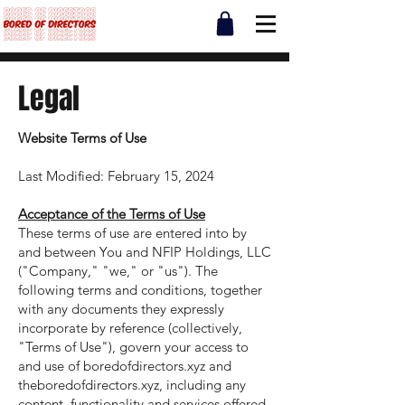
Legal
Website Terms of Use
Last Modified: February 15, 2024
Acceptance of the Terms of Use
These terms of use are entered into by
and between You and NFIP Holdings, LLC
("Company," "we," or "us"). The
following terms and conditions, together
with any documents they expressly
incorporate by reference (collectively,
"Terms of Use"), govern your access to
and use of boredofdirectors.xyz and
theboredofdirectors.xyz, including any
content, functionality and services offered