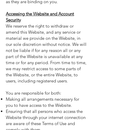
as they are binding on you.
Accessing the Website and Account
Security
We reserve the right to withdraw or
amend this Website, and any service or
material we provide on the Website, in
our sole discretion without notice. We will
not be liable if for any reason all or any
part of the Website is unavailable at any
time or for any period. From time to time,
we may restrict access to some parts of
the Website, or the entire Website, to
users, including registered users.
You are responsible for both:
Making all arrangements necessary for
you to have access to the Website.
Ensuring that all persons who access the
Website through your internet connection
are aware of these Terms of Use and
comply with them.