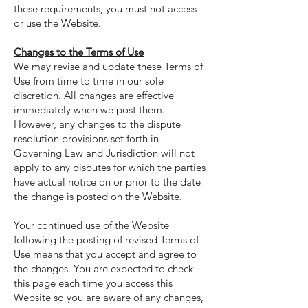
these requirements, you must not access
or use the Website.
Changes to the Terms of Use
We may revise and update these Terms of
Use from time to time in our sole
discretion. All changes are effective
immediately when we post them.
However, any changes to the dispute
resolution provisions set forth in
Governing Law and Jurisdiction will not
apply to any disputes for which the parties
have actual notice on or prior to the date
the change is posted on the Website.
Your continued use of the Website
following the posting of revised Terms of
Use means that you accept and agree to
the changes. You are expected to check
this page each time you access this
Website so you are aware of any changes,