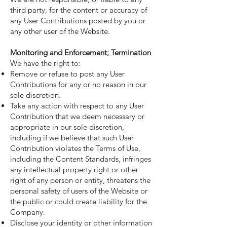
third party, for the content or accuracy of
any User Contributions posted by you or
any other user of the Website.
Monitoring and Enforcement; Termination
We have the right to:
Remove or refuse to post any User
Contributions for any or no reason in our
sole discretion.
Take any action with respect to any User
Contribution that we deem necessary or
appropriate in our sole discretion,
including if we believe that such User
Contribution violates the Terms of Use,
including the Content Standards, infringes
any intellectual property right or other
right of any person or entity, threatens the
personal safety of users of the Website or
the public or could create liability for the
Company.
Disclose your identity or other information