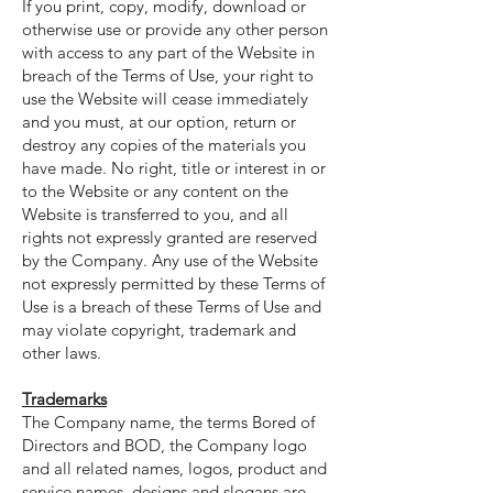
If you print, copy, modify, download or
otherwise use or provide any other person
with access to any part of the Website in
breach of the Terms of Use, your right to
use the Website will cease immediately
and you must, at our option, return or
destroy any copies of the materials you
have made. No right, title or interest in or
to the Website or any content on the
Website is transferred to you, and all
rights not expressly granted are reserved
by the Company. Any use of the Website
not expressly permitted by these Terms of
Use is a breach of these Terms of Use and
may violate copyright, trademark and
other laws.
Trademarks
The Company name, the terms Bored of
Directors and BOD, the Company logo
and all related names, logos, product and
service names, designs and slogans are