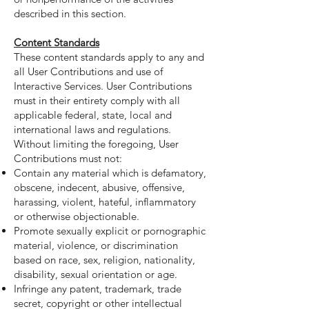
described in this section.
Content Standards
These content standards apply to any and
all User Contributions and use of
Interactive Services. User Contributions
must in their entirety comply with all
applicable federal, state, local and
international laws and regulations.
Without limiting the foregoing, User
Contributions must not:
Contain any material which is defamatory,
obscene, indecent, abusive, offensive,
harassing, violent, hateful, inflammatory
or otherwise objectionable.
Promote sexually explicit or pornographic
material, violence, or discrimination
based on race, sex, religion, nationality,
disability, sexual orientation or age.
Infringe any patent, trademark, trade
secret, copyright or other intellectual