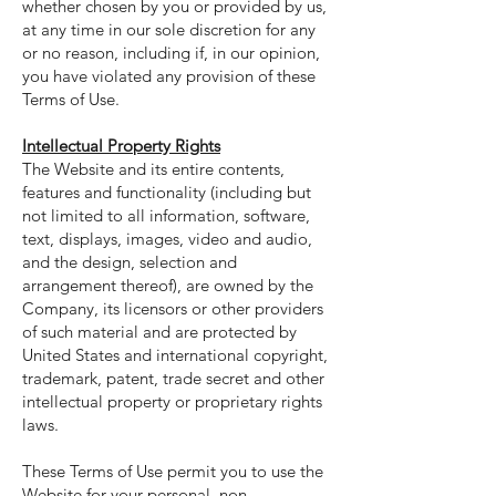
whether chosen by you or provided by us,
at any time in our sole discretion for any
or no reason, including if, in our opinion,
you have violated any provision of these
Terms of Use.
Intellectual Property Rights
The Website and its entire contents,
features and functionality (including but
not limited to all information, software,
text, displays, images, video and audio,
and the design, selection and
arrangement thereof), are owned by the
Company, its licensors or other providers
of such material and are protected by
United States and international copyright,
trademark, patent, trade secret and other
intellectual property or proprietary rights
laws.
These Terms of Use permit you to use the
Website for your personal, non-