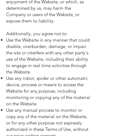
enjoyment of the Website, or which, as
determined by us, may harm the
Company or users of the Website, or
expose them to liability.
Additionally, you agree not to:
Use the Website in any manner that could
disable, overburden, damage, or impair
the site or interfere with any other party's
use of the Website, including their ability
to engage in real time activities through
the Website.
Use any robot, spider or other automatic
device, process or means to access the
Website for any purpose, including
monitoring or copying any of the material
on the Website.
Use any manual process to monitor or
copy any of the material on the Website,
or for any other purpose not expressly
authorized in these Terms of Use, without
our prior written consent.