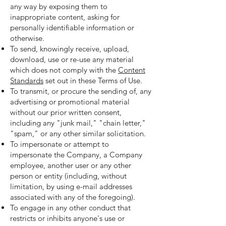
any way by exposing them to
inappropriate content, asking for
personally identifiable information or
otherwise.
To send, knowingly receive, upload,
download, use or re-use any material
which does not comply with the
Content
Standards
set out in these Terms of Use.
To transmit, or procure the sending of, any
advertising or promotional material
without our prior written consent,
including any "junk mail," "chain letter,"
"spam," or any other similar solicitation.
To impersonate or attempt to
impersonate the Company, a Company
employee, another user or any other
person or entity (including, without
limitation, by using e-mail addresses
associated with any of the foregoing).
To engage in any other conduct that
restricts or inhibits anyone's use or