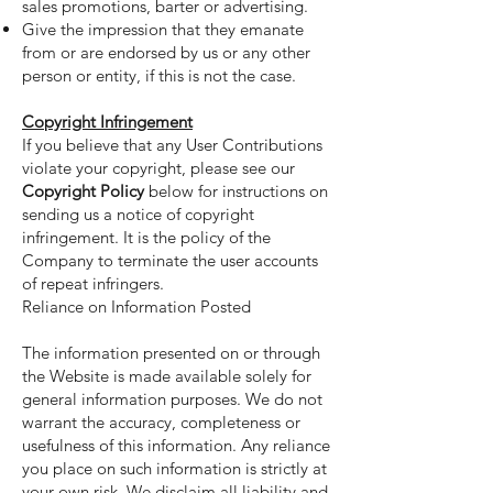
sales promotions, barter or advertising.
Give the impression that they emanate
from or are endorsed by us or any other
person or entity, if this is not the case.
Copyright Infringement
If you believe that any User Contributions
violate your copyright, please see our
Copyright Policy
below for instructions on
sending us a notice of copyright
infringement. It is the policy of the
Company to terminate the user accounts
of repeat infringers.
Reliance on Information Posted
The information presented on or through
the Website is made available solely for
general information purposes. We do not
warrant the accuracy, completeness or
usefulness of this information. Any reliance
you place on such information is strictly at
your own risk. We disclaim all liability and