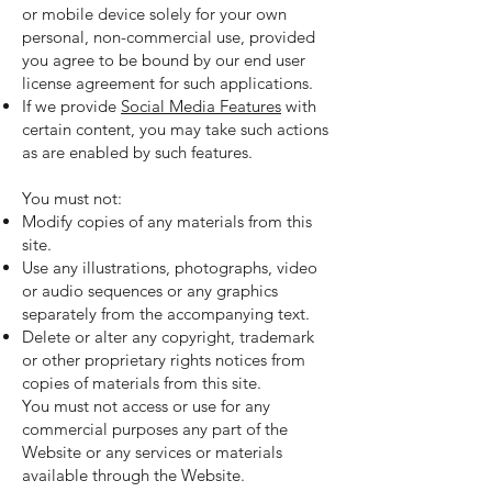
or mobile device solely for your own
personal, non-commercial use, provided
you agree to be bound by our end user
license agreement for such applications.
If we provide
Social Media Features
with
certain content, you may take such actions
as are enabled by such features.
You must not:
Modify copies of any materials from this
site.
Use any illustrations, photographs, video
or audio sequences or any graphics
separately from the accompanying text.
Delete or alter any copyright, trademark
or other proprietary rights notices from
copies of materials from this site.
You must not access or use for any
commercial purposes any part of the
Website or any services or materials
available through the Website.