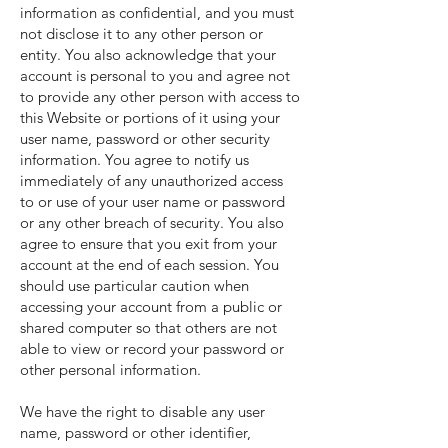
information as confidential, and you must
not disclose it to any other person or
entity. You also acknowledge that your
account is personal to you and agree not
to provide any other person with access to
this Website or portions of it using your
user name, password or other security
information. You agree to notify us
immediately of any unauthorized access
to or use of your user name or password
or any other breach of security. You also
agree to ensure that you exit from your
account at the end of each session. You
should use particular caution when
accessing your account from a public or
shared computer so that others are not
able to view or record your password or
other personal information.
We have the right to disable any user
name, password or other identifier,