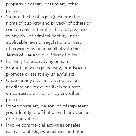
property or other rights of any other
person.
Violate the legal rights (including the
rights of publicity and privacy) of others or
contain any material that could give rise
to any civil or criminal liability under
applicable laws or regulations or that
otherwise may be in conflict with these
Terms of Use and our Privacy Policy.
Be likely to deceive any person.
Promote any illegal activity, or advocate,
promote or assist any unlawful act.
Cause annoyance, inconvenience or
needless anxiety or be likely to upset,
embarrass, alarm or annoy any other
person.
Impersonate any person, or misrepresent
your identity or affiliation with any person
or organization.
Involve commercial activities or sales,
such as contests, sweepstakes and other