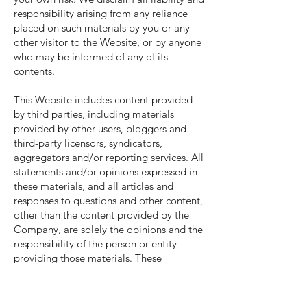
responsibility arising from any reliance
placed on such materials by you or any
other visitor to the Website, or by anyone
who may be informed of any of its
contents.
This Website includes content provided
by third parties, including materials
provided by other users, bloggers and
third-party licensors, syndicators,
aggregators and/or reporting services. All
statements and/or opinions expressed in
these materials, and all articles and
responses to questions and other content,
other than the content provided by the
Company, are solely the opinions and the
responsibility of the person or entity
providing those materials. These
materials do not necessarily reflect the
opinion of the Company. We are not
responsible, or liable to you or any third