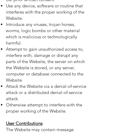
Use any device, software or routine that
interferes with the proper working of the
Website.
Introduce any viruses, trojan horses,
worms, logic bombs or other material
which is malicious or technologically
harmful.
Attempt to gain unauthorized access to,
interfere with, damage or disrupt any
parts of the Website, the server on which
the Website is stored, or any server,
computer or database connected to the
Website.
Attack the Website via a denial-of-service
attack or a distributed denial-of-service
attack.
Otherwise attempt to interfere with the
proper working of the Website.
User Contributions
The Website may contain message