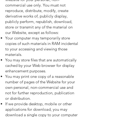
commercial use only. You must not
reproduce, distribute, modify, create
derivative works of, publicly display,
publicly perform, republish, download,
store or transmit any of the material on
our Website, except as follows:
Your computer may temporarily store
copies of such materials in RAM incidental
to your accessing and viewing those
materials.
You may store files that are automatically
cached by your Web browser for display
enhancement purposes.
You may print one copy of a reasonable
number of pages of the Website for your
own personal, non-commercial use and
not for further reproduction, publication
or distribution.
If we provide desktop, mobile or other
applications for download, you may
download a single copy to your computer