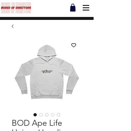
BOD Ape Life