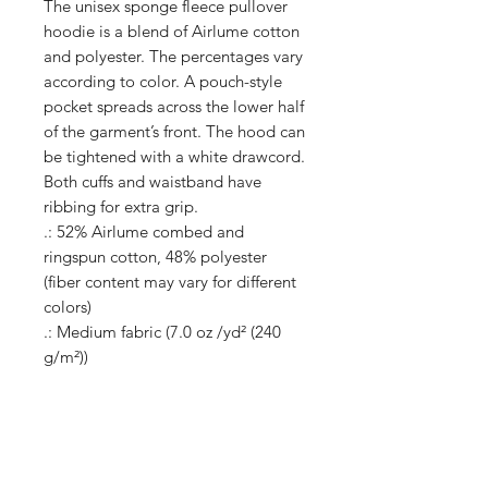
The unisex sponge fleece pullover
hoodie is a blend of Airlume cotton
and polyester. The percentages vary
according to color. A pouch-style
pocket spreads across the lower half
of the garment’s front. The hood can
be tightened with a white drawcord.
Both cuffs and waistband have
ribbing for extra grip.
.: 52% Airlume combed and
ringspun cotton, 48% polyester
(fiber content may vary for different
colors)
.: Medium fabric (7.0 oz /yd² (240
g/m²))
.: DTG colors - Medium fabric (8.0
oz/yd² (271 g/m²))
.: Retail fit
.: Sewn in label
.: Runs true to size