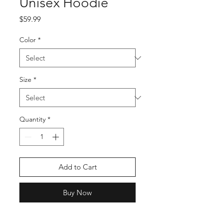
Unisex Hoodie
Price
$59.99
Color
*
Size
*
Quantity
*
Add to Cart
Buy Now