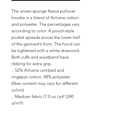
The unisex sponge fleece pullover
hoodie is a blend of Airlume cotton
and polyester. The percentages vary
according to color. A pouch-style
pocket spreads across the lower half
of the garment’s front. The hood can
be tightened with a white drawcord.
Both cuffs and waistband have
ribbing for extra grip.
.: 52% Airlume combed and
ringspun cotton, 48% polyester
(fiber content may vary for different
colors)
.: Medium fabric (7.0 oz /yd² (240
g/m²))
.: DTG colors - Medium fabric (8.0
oz/yd² (271 g/m²))
.: Retail fit