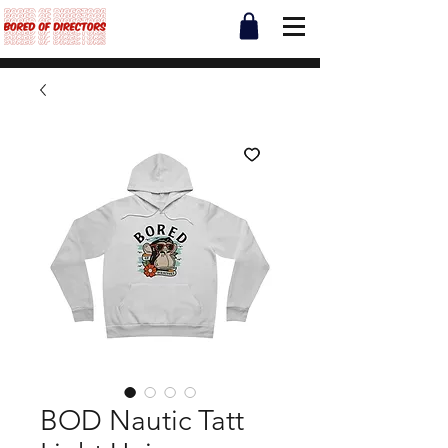
BOD Nautic Tatt