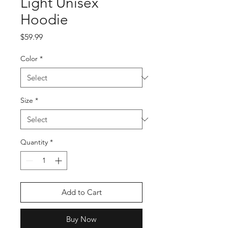
Light Unisex
Hoodie
Price
$59.99
Color
*
Size
*
Quantity
*
Add to Cart
Buy Now