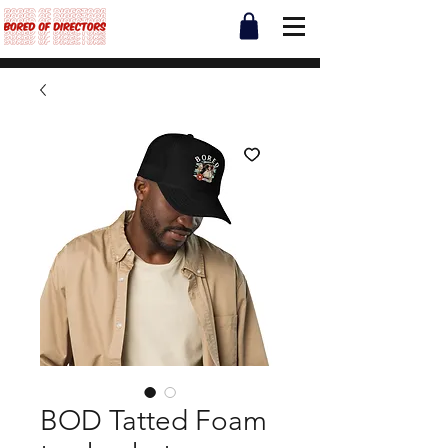
BOD Tatted Foam