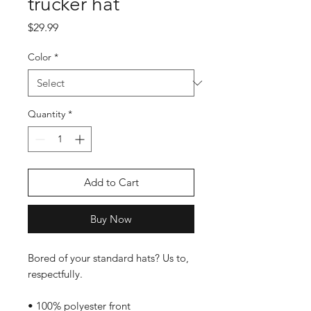
trucker hat
Price
$29.99
Color
*
Quantity
*
Add to Cart
Buy Now
Bored of your standard hats? Us to, 
respectfully.
• 100% polyester front