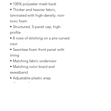
• 100% polyester mesh back
• Thicker and heavier fabric, 
laminated with high-density, non-
toxic foam
• Structured, 5-panel cap, high-
profile
• 8 rows of stitching on a pre-curved 
visor
• Seamless foam front panel with 
lining
• Matching fabric undervisor
• Matching color braid and 
sweatband
• Adjustable plastic snap
• One size fits most
• Blank product sourced from China 
or Myanmar
This product is made especially for 