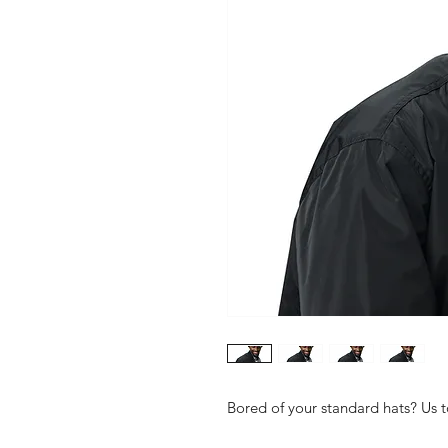
Bored of your standard hats? Us to