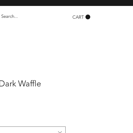
CART
Dark Waffle