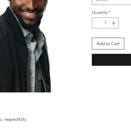
Quantity
*
Add to Cart
, respectfully.