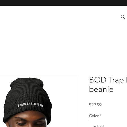
BOD Trap 
beanie
Price
$29.99
Color
*
Select